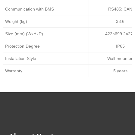
Communication with BMS
RS485; CAN
Weight (kg)
33.6
Size (mm) (WxHxD)
422×699.2×27
Protection Degree
IP65
Installation Style
Wall-mounted
Warranty
5 years