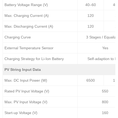
Battery Voltage Range (V)
40–60
40
Max. Charging Current (A)
120
2
Max. Discharging Current (A)
120
2
Charging Curve
3 Stages / Equaliza
External Temperature Sensor
Yes
Charging Strategy for Li-Ion Battery
Self-adaption to 
PV String Input Data
Max. DC Input Power (W)
6500
13
Rated PV Input Voltage (V)
550
Max. PV Input Voltage (V)
800
Start-up Voltage (V)
160