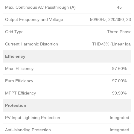
Max. Continuous AC Passthrough (A)
45
Output Frequency and Voltage
50/60Hz; 220/380, 230
Grid Type
Three Phase
Current Harmonic Distortion
THD<3% (Linear load
Efficiency
Max. Efficiency
97.60%
Euro Efficiency
97.00%
MPPT Efficiency
99.90%
Protection
PV Input Lightning Protection
Integrated
Anti-islanding Protection
Integrated