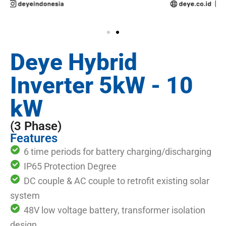
Deye Hybrid
Inverter 5kW - 10
kW
(3 Phase)
Features
6 time periods for battery charging/discharging
IP65 Protection Degree
DC couple & AC couple to retrofit existing solar
system
48V low voltage battery, transformer isolation
design