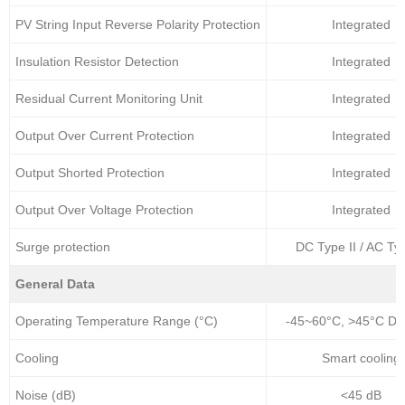
PV String Input Reverse Polarity Protection
Integrated
Insulation Resistor Detection
Integrated
Residual Current Monitoring Unit
Integrated
Output Over Current Protection
Integrated
Output Shorted Protection
Integrated
Output Over Voltage Protection
Integrated
Surge protection
DC Type II / AC Typ
General Data
Operating Temperature Range (°C)
-45~60°C, >45°C Der
Cooling
Smart cooling
Noise (dB)
<45 dB