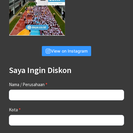
View on Instagram
Saya Ingin Diskon
Contact
Nama / Perusahaan
*
Us
Kota
*