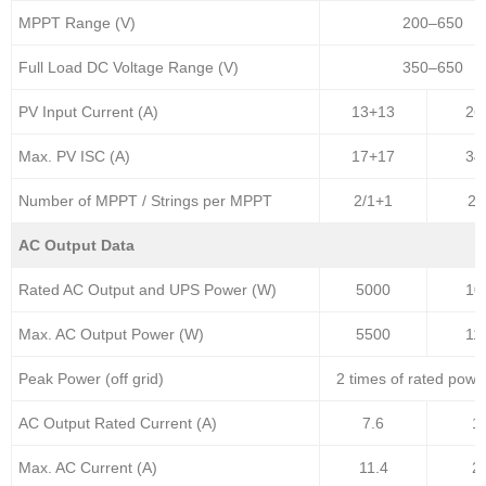
MPPT Range (V)
200–650
Full Load DC Voltage Range (V)
350–650
PV Input Current (A)
13+13
26
Max. PV ISC (A)
17+17
34
Number of MPPT / Strings per MPPT
2/1+1
2/
AC Output Data
Rated AC Output and UPS Power (W)
5000
10
Max. AC Output Power (W)
5500
11
Peak Power (off grid)
2 times of rated powe
AC Output Rated Current (A)
7.6
1
Max. AC Current (A)
11.4
2