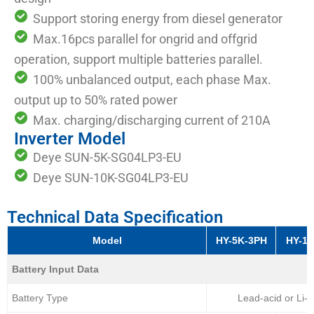
Support storing energy from diesel generator
Max.16pcs parallel for ongrid and offgrid
operation, support multiple batteries parallel.
100% unbalanced output, each phase Max.
output up to 50% rated power
Max. charging/discharging current of 210A
Inverter Model
Deye SUN-5K-SG04LP3-EU
Deye SUN-10K-SG04LP3-EU
Technical Data Specification
Model
HY-5K-3PH
HY-1
Battery Input Data
Battery Type
Lead-acid or Li-I