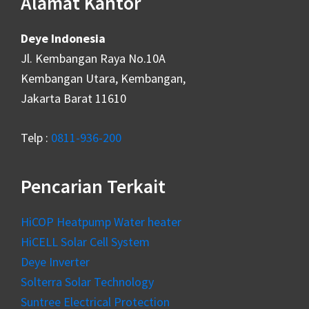
Alamat Kantor
Deye Indonesia
Jl. Kembangan Raya No.10A
Kembangan Utara, Kembangan,
Jakarta Barat 11610
Telp :
0811-936-200
Pencarian Terkait
HiCOP Heatpump Water heater
HiCELL Solar Cell System
Deye Inverter
Solterra Solar Technology
Suntree Electrical Protection