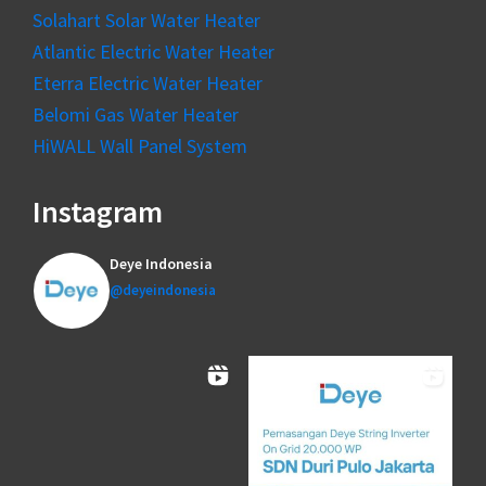
Solahart Solar Water Heater
Atlantic Electric Water Heater
Eterra Electric Water Heater
Belomi Gas Water Heater
HiWALL Wall Panel System
Instagram
Deye Indonesia
@deyeindonesia