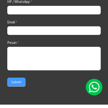
HP / WhatsApp
*
Email
*
Pesan
*
Submit