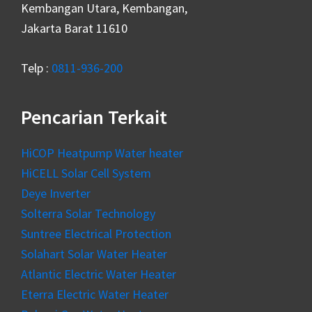
Kembangan Utara, Kembangan,
Jakarta Barat 11610
Telp :
0811-936-200
Pencarian Terkait
HiCOP Heatpump Water heater
HiCELL Solar Cell System
Deye Inverter
Solterra Solar Technology
Suntree Electrical Protection
Solahart Solar Water Heater
Atlantic Electric Water Heater
Eterra Electric Water Heater