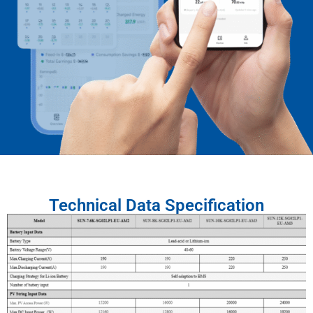
Technical Data Specification