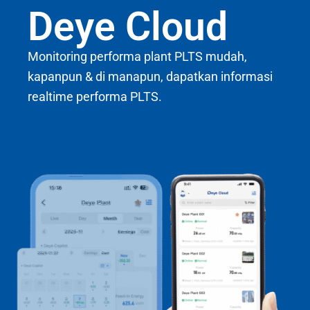
Deye Cloud
Monitoring performa plant PLTS mudah,
kapanpun & di manapun, dapatkan informasi
realtime performa PLTS.