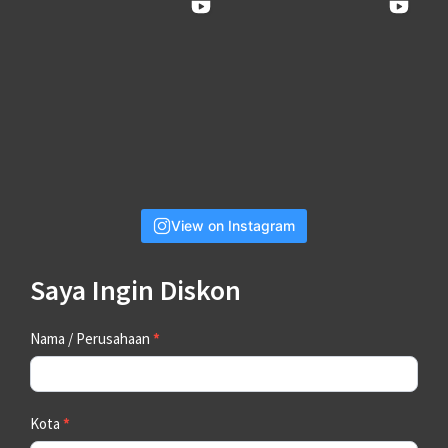
View on Instagram
Saya Ingin Diskon
Contact
Nama / Perusahaan
*
Us
Kota
*