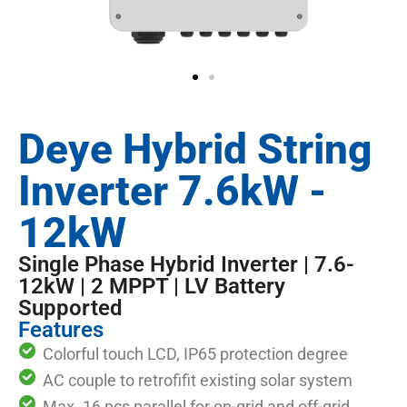
Deye Hybrid String
Inverter 7.6kW -
12kW
Single Phase Hybrid Inverter | 7.6-
12kW | 2 MPPT | LV Battery
Supported
Features
Colorful touch LCD, IP65 protection degree
AC couple to retrofifit existing solar system
Max. 16 pcs parallel for on-grid and off-grid