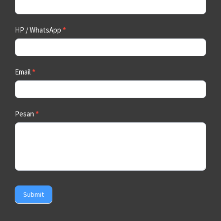
HP / WhatsApp
*
Email
*
Pesan
*
Submit