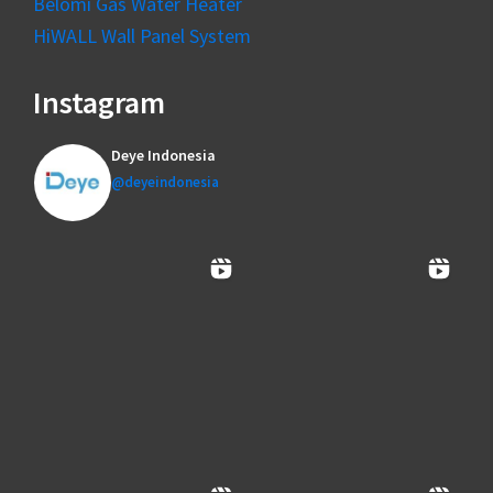
Belomi Gas Water Heater
HiWALL Wall Panel System
Instagram
Deye Indonesia
@deyeindonesia