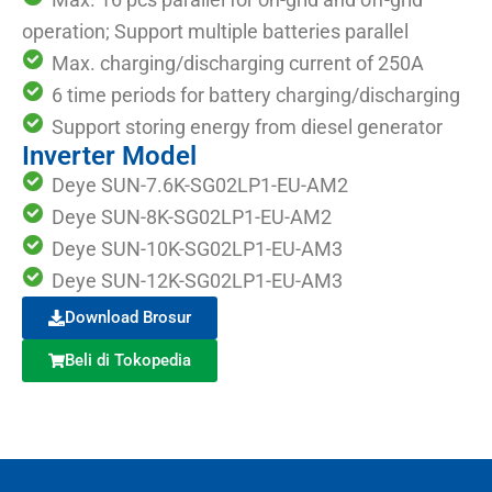
operation; Support multiple batteries parallel
Max. charging/discharging current of 250A
6 time periods for battery charging/discharging
Support storing energy from diesel generator
Inverter Model
Deye SUN-7.6K-SG02LP1-EU-AM2
Deye SUN-8K-SG02LP1-EU-AM2
Deye SUN-10K-SG02LP1-EU-AM3
Deye SUN-12K-SG02LP1-EU-AM3
Download Brosur
Beli di Tokopedia