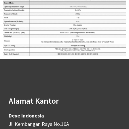
Alamat Kantor
Deye Indonesia
Jl. Kembangan Raya No.10A