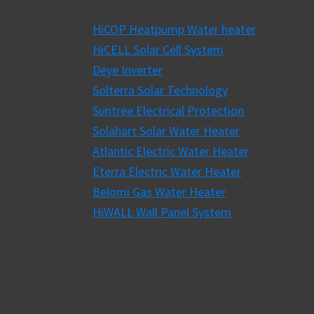
HiCOP Heatpump Water heater
HiCELL Solar Cell System
Deye Inverter
Solterra Solar Technology
Suntree Electrical Protection
Solahart Solar Water Heater
Atlantic Electric Water Heater
Eterra Electric Water Heater
Belomi Gas Water Heater
HiWALL Wall Panel System