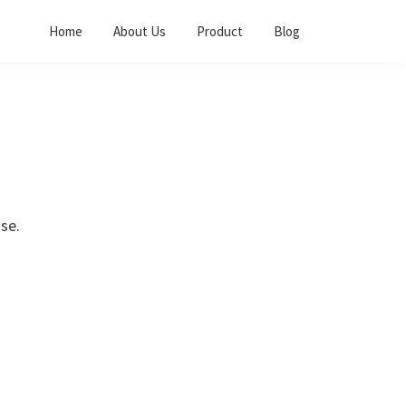
Home
About Us
Product
Blog
se.