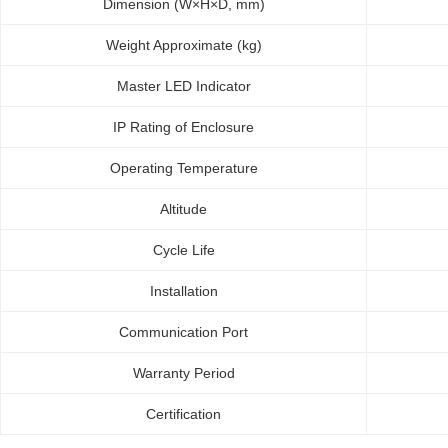
Dimension (W×H×D, mm)
Weight Approximate (kg)
Master LED Indicator
IP Rating of Enclosure
Operating Temperature
Altitude
Cycle Life
Installation
Communication Port
Warranty Period
Certification