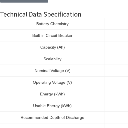
Technical Data Specification
Battery Chemistry
Built-in Circuit Breaker
Capacity (Ah)
Scalability
Nominal Voltage (V)
Operating Voltage (V)
Energy (kWh)
Usable Energy (kWh)
Recommended Depth of Discharge