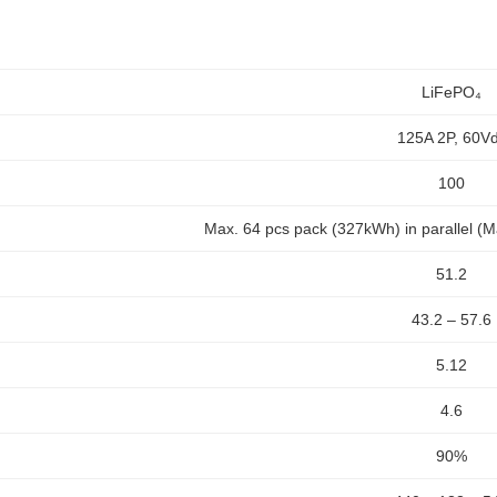
LiFePO₄
125A 2P, 60V
100
Max. 64 pcs pack (327kWh) in parallel (M
51.2
43.2 – 57.6
5.12
4.6
90%