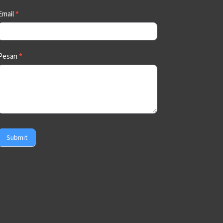
Email
*
Pesan
*
Submit