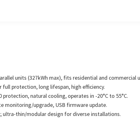
arallel units (327kWh max), fits residential and commercial u
full protection, long lifespan, high efficiency.
 protection, natural cooling, operates in -20°C to 55°C.
ote monitoring/upgrade, USB firmware update.
; ultra-thin/modular design for diverse installations.