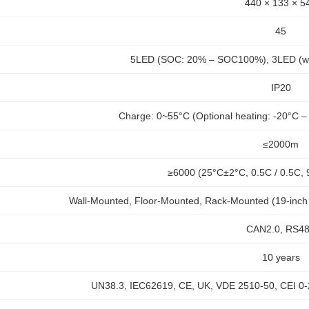
440 × 133 × 5
45
5LED (SOC: 20% – SOC100%), 3LED (work
IP20
Charge: 0~55°C (Optional heating: -20°C –
≤2000m
≥6000 (25°C±2°C, 0.5C / 0.5C
Wall-Mounted, Floor-Mounted, Rack-Mounted (19-inch 
CAN2.0, RS4
10 years
UN38.3, IEC62619, CE, UK, VDE 2510-50, CEI 0