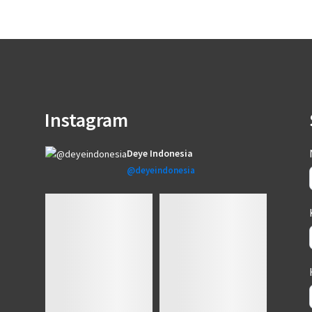
Instagram
Deye Indonesia
@deyeindonesia