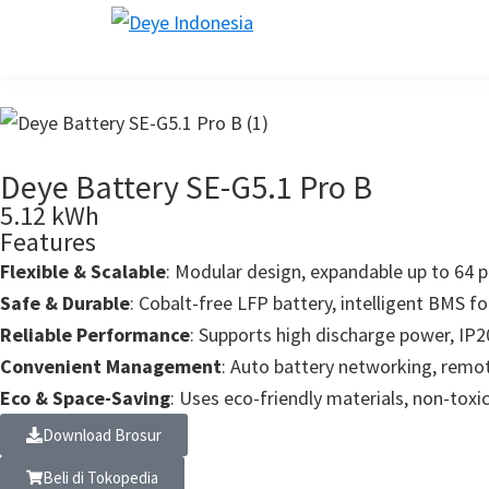
Skip
Skip
Skip
Skip
to
to
to
to
deye.co.id
Leading
primary
main
primary
footer
Inverter
navigation
content
sidebar
Manufacturer
Deye Battery SE-G5.1 Pro B
5.12 kWh
Features
Flexible & Scalable
: Modular design, expandable up to 64 p
Safe & Durable
: Cobalt-free LFP battery, intelligent BMS for 
Reliable Performance
: Supports high discharge power, IP20
Convenient Management
: Auto battery networking, rem
Eco & Space-Saving
: Uses eco-friendly materials, non-toxic
Download Brosur
Beli di Tokopedia