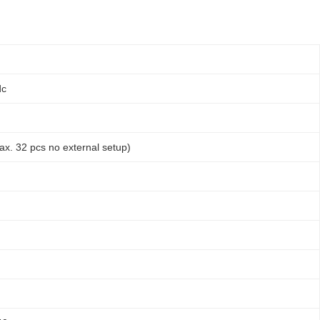
dc
ax. 32 pcs no external setup)