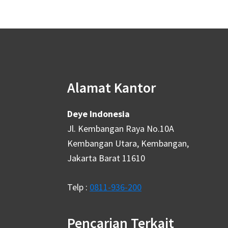
Alamat Kantor
Deye Indonesia
Jl. Kembangan Raya No.10A
Kembangan Utara, Kembangan,
Jakarta Barat 11610
Telp :
0811-936-200
Pencarian Terkait