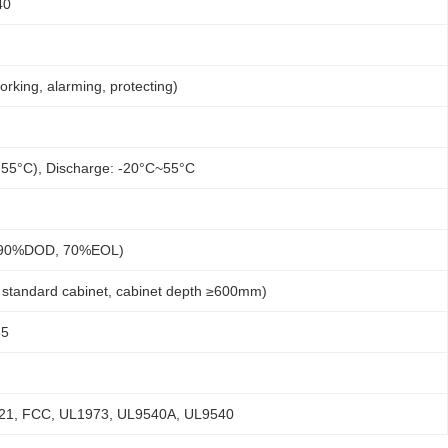
40
ing, alarming, protecting)
 55°C), Discharge: -20°C~55°C
, 90%DOD, 70%EOL)
standard cabinet, cabinet depth ≥600mm)
85
-21, FCC, UL1973, UL9540A, UL9540