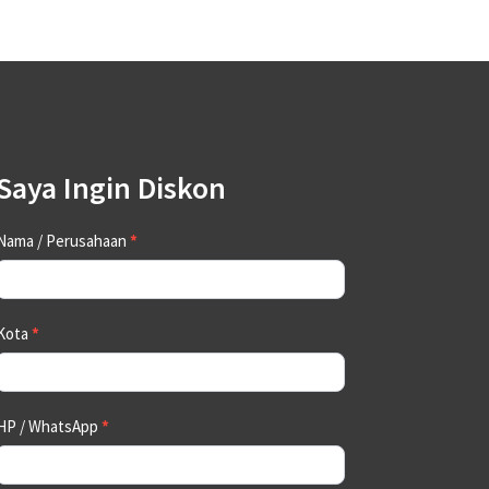
Saya Ingin Diskon
Contact
Nama / Perusahaan
*
Us
Kota
*
HP / WhatsApp
*